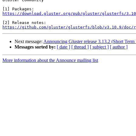
https://download.gluster.org/pub/gluster/glusterfs/3.10
https://github.com/gluster/glusterfs/blob/v3.10.9/doc/r
Next message:
Announcing Gluster release 3.13.2 (Short Term
Messages sorted by:
[ date ]
[ thread ]
[ subject ]
[ author ]
More information about the Announce mailing list