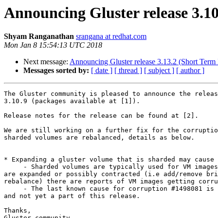
Announcing Gluster release 3.1
Shyam Ranganathan
srangana at redhat.com
Mon Jan 8 15:54:13 UTC 2018
Next message:
Announcing Gluster release 3.13.2 (Short Term
Messages sorted by:
[ date ]
[ thread ]
[ subject ]
[ author ]
The Gluster community is pleased to announce the releas
3.10.9 (packages available at [1]).

Release notes for the release can be found at [2].

We are still working on a further fix for the corruptio
sharded volumes are rebalanced, details as below.

* Expanding a gluster volume that is sharded may cause 
     - Sharded volumes are typically used for VM images, if such volumes

are expanded or possibly contracted (i.e add/remove bri
rebalance) there are reports of VM images getting corru
     - The last known cause for corruption #1498081 is still pending,

and not yet a part of this release.

Thanks,

Gluster community
