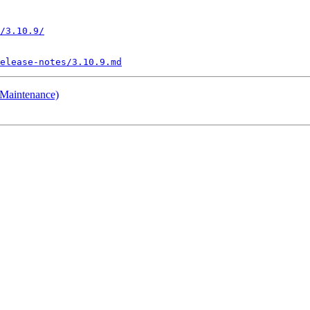
/3.10.9/
elease-notes/3.10.9.md
 Maintenance)