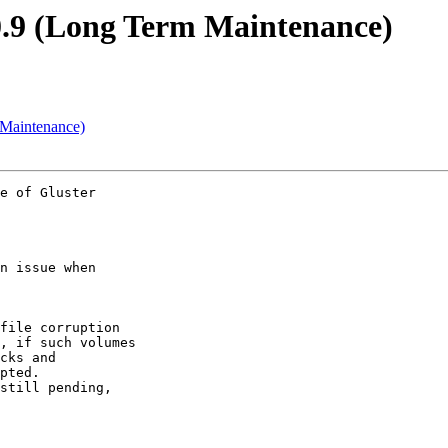
0.9 (Long Term Maintenance)
 Maintenance)
e of Gluster

n issue when

file corruption

cks and

pted.
