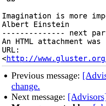
Imagination is more imp
Albert Einstein

-------------- next par
An HTML attachment was 
URL: 
<
http://www.gluster.org
Previous message:
[Advis
change.
Next message:
[Advisors