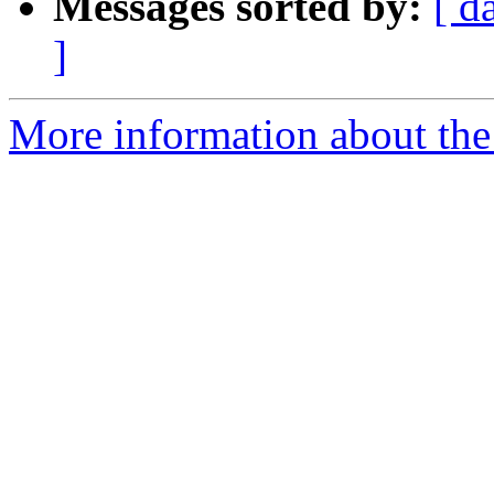
Messages sorted by:
[ d
]
More information about the 