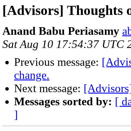
[Advisors] Thoughts o
Anand Babu Periasamy
a
Sat Aug 10 17:54:37 UTC 
Previous message:
[Advis
change.
Next message:
[Advisors
Messages sorted by:
[ d
]