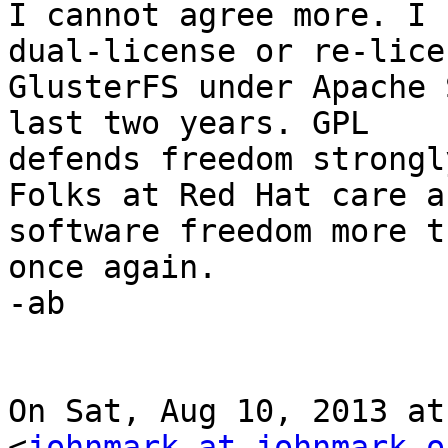
I cannot agree more. I 
dual-license or re-licen
GlusterFS under Apache 
last two years. GPL

defends freedom strongl
Folks at Red Hat care ab
software freedom more t
once again.

-ab

On Sat, Aug 10, 2013 at
<
johnmark at johnmark.o