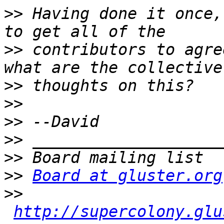
>>
 Having done it once,
>>
 contributors to agre
>>
>>
>>
>>
>>
>>
Board at gluster.org
>>
http://supercolony.glu