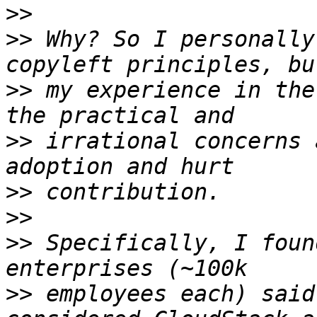
>>
>>
 Why? So I personally
>>
 my experience in the
>>
 irrational concerns 
>>
>>
>>
 Specifically, I foun
>>
 employees each) said