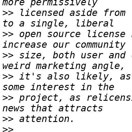
>>
 licensed aside from 
>>
 open source license 
>>
 size, both user and 
>>
 it's also likely, as
>>
 project, as relicens
>>
>>