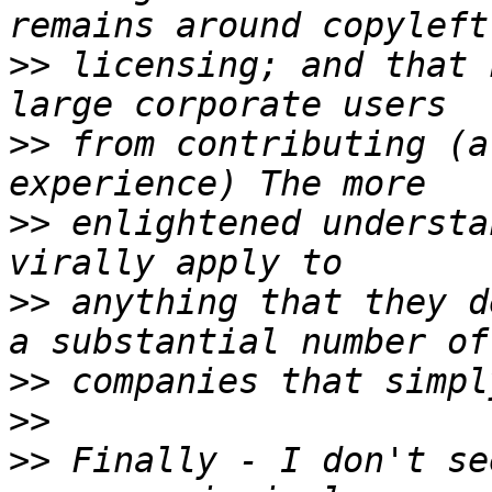
>>
 licensing; and that 
>>
 from contributing (a
>>
 enlightened understa
>>
 anything that they d
>>
>>
>>
 Finally - I don't se