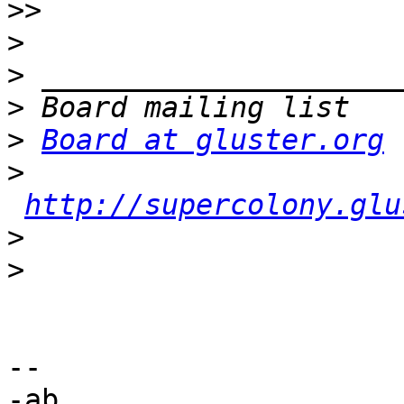
>>
>
>
>
>
Board at gluster.org
>
http://supercolony.glu
>
>
-- 

-ab
