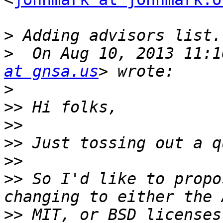
>
>
  On Aug 10, 2013 11:1
at gnsa.us
>
>>
>>
>>
>>
>>
 So I'd like to propo
>>