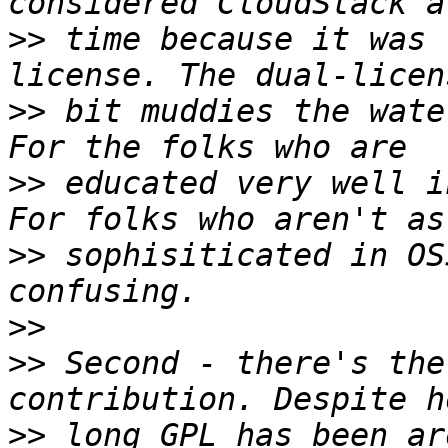
>>
 time because it was 
>>
 bit muddies the wate
>>
 educated very well i
>>
 sophisiticated in OS
>>
>>
 Second - there's the
>>
 long GPL has been ar