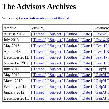
The Advisors Archives
You can get
more information about this list
.
Archive
View by:
Download
August 2013:
[ Thread ]
[ Subject ]
[ Author ]
[ Date ]
[ Text 49
July 2013:
[ Thread ]
[ Subject ]
[ Author ]
[ Date ]
[ Text 4 
May 2013:
[ Thread ]
[ Subject ]
[ Author ]
[ Date ]
[ Text 15
April 2013:
[ Thread ]
[ Subject ]
[ Author ]
[ Date ]
[ Text 1 
December 2012:
[ Thread ]
[ Subject ]
[ Author ]
[ Date ]
[ Text 17
November 2012:
[ Thread ]
[ Subject ]
[ Author ]
[ Date ]
[ Text 1 
June 2012:
[ Thread ]
[ Subject ]
[ Author ]
[ Date ]
[ Gzip'd 
May 2012:
[ Thread ]
[ Subject ]
[ Author ]
[ Date ]
[ Gzip'd 
March 2012:
[ Thread ]
[ Subject ]
[ Author ]
[ Date ]
[ Gzip'd 
February 2012:
[ Thread ]
[ Subject ]
[ Author ]
[ Date ]
[ Gzip'd 
January 2012:
[ Thread ]
[ Subject ]
[ Author ]
[ Date ]
[ Gzip'd 
December 2011:
[ Thread ]
[ Subject ]
[ Author ]
[ Date ]
[ Gzip'd T